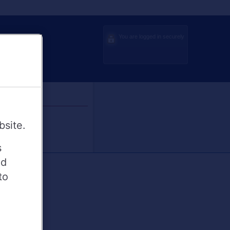
You are logged in securely
bsite.
s
ed
to