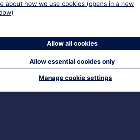
e about how we use cookies (opens in a new
dow)
Allow all cookies
Allow essential cookies only
Manage cookie settings